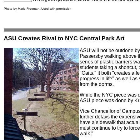
Photo by Marie Freeman. Used with permission.
ASU Creates Rival to NYC Central Park Art
ASU will not be outdone b
Passersby walking above t
series of plastic barriers w
students taking a shortcut, b
"Gaits," it both "creates a 
progress in life" as well a
from the dorms.
While the NYC piece was d
ASU piece was done by Kris
Vice Chancellor of Campus 
further delays the expensiv
have a sidewalk that actua
must continue to try to for
walk."