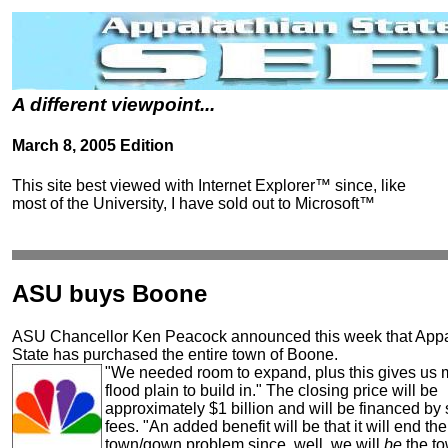
A different viewpoint...
March 8, 2005 Edition
This site best viewed with Internet Explorer™ since, like
most of the University, I have sold out to Microsoft™
ASU buys Boone
ASU Chancellor Ken Peacock announced this week that App
State has purchased the entire town of Boone.
"We needed room to expand, plus this gives us 
flood plain to build in." The closing price will be
approximately $1 billion and will be financed by 
fees. "An added benefit will be that it will end the
town/gown problem since, well, we will
be
the to