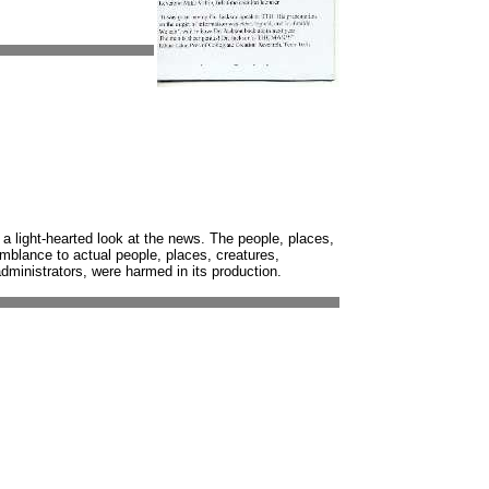
 a light-hearted look at the news. The people, places,
semblance to actual people, places, creatures,
 administrators, were harmed in its production.