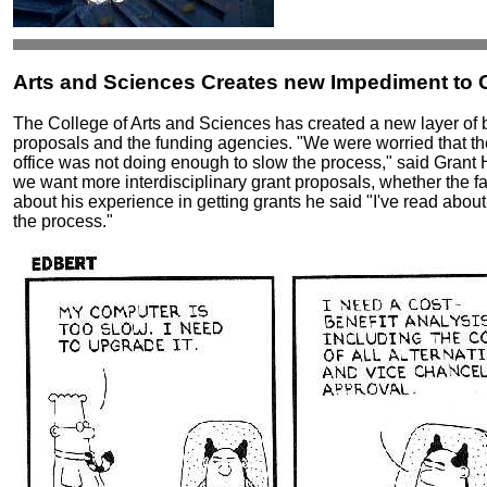
Arts and Sciences Creates new Impediment to G
The College of Arts and Sciences has created a new layer of 
proposals and the funding agencies. "We were worried that 
office was not doing enough to slow the process," said Grant 
we want more interdisciplinary grant proposals, whether the fa
about his experience in getting grants he said "I've read abo
the process."