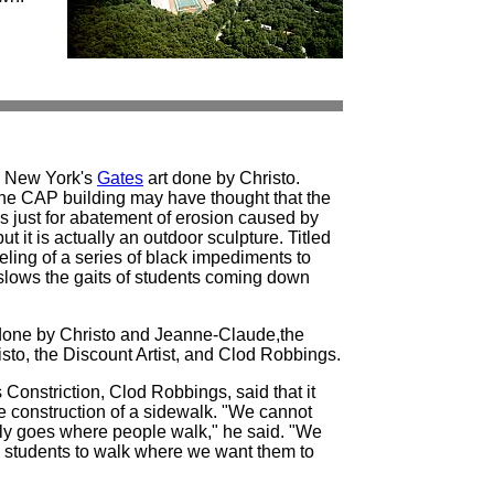
y New York's
Gates
art done by Christo.
he CAP building may have thought that the
as just for abatement of erosion caused by
ut it is actually an outdoor sculpture. Titled
feeling of a series of black impediments to
s slows the gaits of students coming down
one by Christo and Jeanne-Claude,the
to, the Discount Artist, and Clod Robbings.
Constriction, Clod Robbings, said that it
e construction of a sidewalk. "We cannot
lly goes where people walk," he said. "We
ce students to walk where we want them to