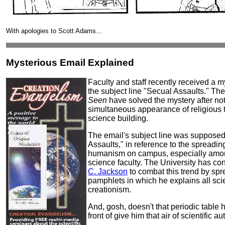
With apologies to Scott Adams...
Mysterious Email Explained
Faculty and staff recently received a m
the subject line "Secual Assaults." The 
Seen
have solved the mystery after not
simultaneous appearance of religious t
science building.
The email's subject line was supposed
Assaults," in reference to the spreading
humanism on campus, especially amo
science faculty. The University has co
C. Jackson
to combat this trend by spr
pamphlets in which he explains all sci
creationism.
And, gosh, doesn't that periodic table h
front of give him that air of scientific au