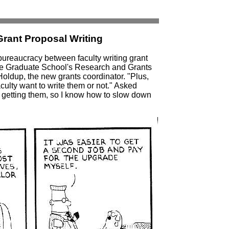
rant Proposal Writing
bureaucracy between faculty writing grant
the Graduate School's Research and Grants
Holdup, the new grants coordinator. "Plus,
culty want to write them or not." Asked
ut getting them, so I know how to slow down