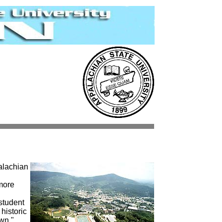
alachian
more
student
 historic
wn."