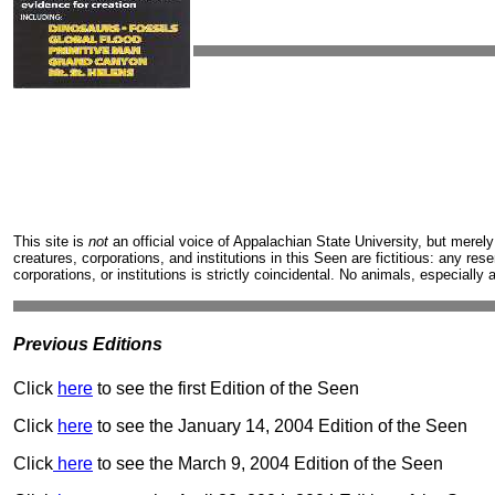
This site is
not
an official voice of Appalachian State University, but merely
creatures, corporations, and institutions in this Seen are fictitious: any re
corporations, or institutions is strictly coincidental. No animals, especially
Previous Editions
Click
here
to see the first Edition of the Seen
Click
here
to see the January 14, 2004 Edition of the Seen
Click
here
to see the March 9, 2004 Edition of the Seen