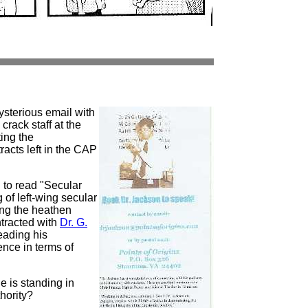
ysterious email with
crack staff at the
ing the
racts left in the CAP
 to read "Secular
 of left-wing secular
ng the heathen
ntracted with
Dr. G.
eading his
ence in terms of
e is standing in
thority?