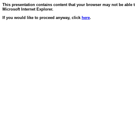
This presentation contains content that your browser may not be able 
Microsoft Internet Explorer.
If you would like to proceed anyway, click
here
.