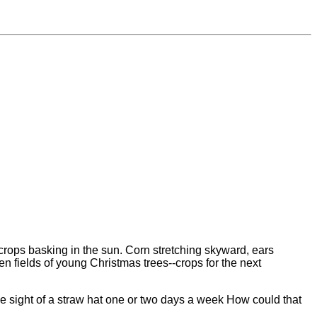
f crops basking in the sun. Corn stretching skyward, ears
een fields of young Christmas trees--crops for the next
he sight of a straw hat one or two days a week How could that