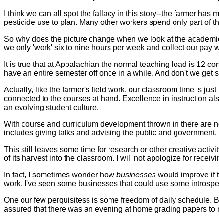
I think we can all spot the fallacy in this story--the farmer has 
pesticide use to plan. Many other workers spend only part of their
So why does the picture change when we look at the academic
we only 'work' six to nine hours per week and collect our pay w
It is true that at Appalachian the normal teaching load is 12
have an entire semester off once in a while. And don't we get
Actually, like the farmer's field work, our classroom time is just
connected to the courses at hand. Excellence in instruction a
an evolving student culture.
With course and curriculum development thrown in there are not 
includes giving talks and advising the public and government.
This still leaves some time for research or other creative acti
of its harvest into the classroom. I will not apologize for receiv
In fact, I sometimes wonder how
businesses
would improve if 
work. I've seen some businesses that could use some introspect
One our few perquisitess is some freedom of daily schedule. Bu
assured that there was an evening at home grading papers to m