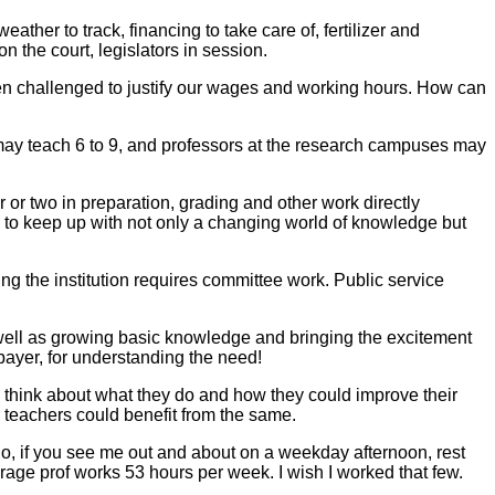
eather to track, financing to take care of, fertilizer and
on the court, legislators in session.
n challenged to justify our wages and working hours. How can
 may teach 6 to 9, and professors at the research campuses may
our or two in preparation, grading and other work directly
y to keep up with not only a changing world of knowledge but
ng the institution requires committee work. Public service
 as well as growing basic knowledge and bringing the excitement
axpayer, for understanding the need!
 think about what they do and how they could improve their
l teachers could benefit from the same.
So, if you see me out and about on a weekday afternoon, rest
age prof works 53 hours per week. I wish I worked that few.