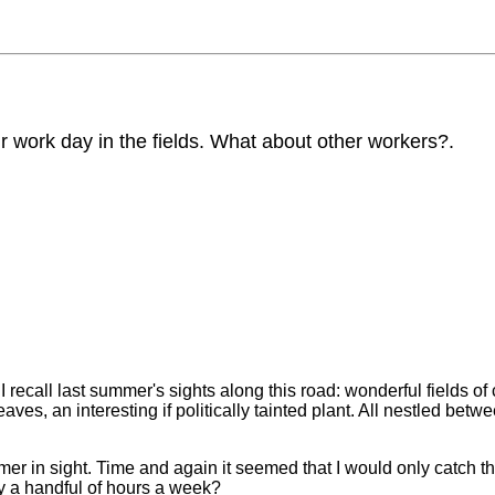
 work day in the fields. What about other workers?.
I recall last summer's sights along this road: wonderful fields o
ves, an interesting if politically tainted plant. All nestled betw
rmer in sight. Time and again it seemed that I would only catch t
ly a handful of hours a week?