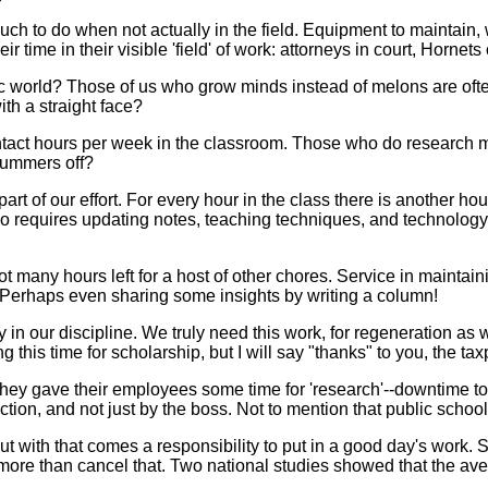
much to do when not actually in the field. Equipment to maintain, w
 time in their visible 'field' of work: attorneys in court, Hornets 
 world? Those of us who grow minds instead of melons are ofte
ith a straight face?
 contact hours per week in the classroom. Those who do research
 summers off?
 part of our effort. For every hour in the class there is another h
lso requires updating notes, teaching techniques, and technolog
many hours left for a host of other chores. Service in maintaini
 Perhaps even sharing some insights by writing a column!
vity in our discipline. We truly need this work, for regeneration
ing this time for scholarship, but I will say "thanks" to you, the t
they gave their employees some time for 'research'--downtime to
ion, and not just by the boss. Not to mention that public schoo
t with that comes a responsibility to put in a good day's work. 
ore than cancel that. Two national studies showed that the aver