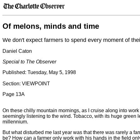
Of melons, minds and time
We don't expect farmers to spend every moment of their
Daniel Caton
Special to The Observer
Published: Tuesday, May 5, 1998
Section: VIEWPOINT
Page 13A
On these chilly mountain mornings, as I cruise along into work 
seemingly listening to the wind. Tobacco, with its huge green lea
millennium.
But what disturbed me last year was that there was rarely a fa
be? How can a farmer only work with his hands in the field on