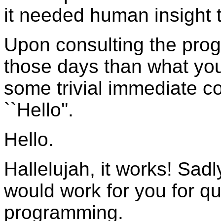
it needed human insight 
Upon consulting the pro
those days than what you
some trivial immediate
``Hello''.
Hello.
Hallelujah, it works! Sa
would work for you for q
programming.