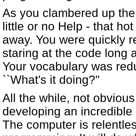
As you clambered up the 
little or no Help - that h
away. You were quickly re
staring at the code long 
Your vocabulary was redu
``What's it doing?''
All the while, not obviou
developing an incredible 
The computer is relentle