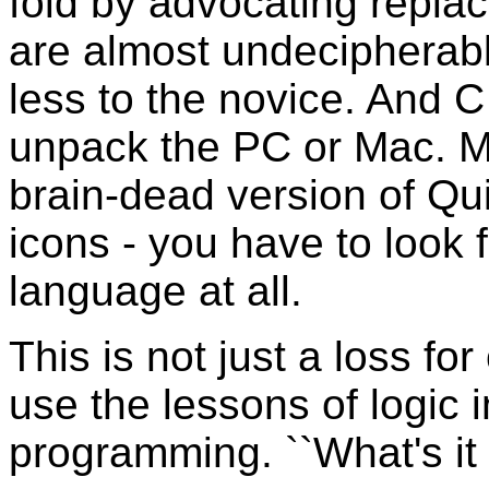
fold by advocating replac
are almost undecipherab
less to the novice. And C
unpack the PC or Mac. Mic
brain-dead version of Qu
icons - you have to look f
language at all.
This is not just a loss fo
use the lessons of logic 
programming. ``What's it 