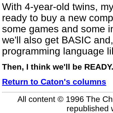
With 4-year-old twins, my 
ready to buy a new compu
some games and some ins
we'll also get BASIC and, 
programming language li
Then, I think we'll be READY
Return to Caton's columns
All content © 1996 The Ch
republished 