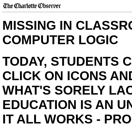
MISSING IN CLASSR
COMPUTER LOGIC
TODAY, STUDENTS 
CLICK ON ICONS AN
WHAT'S SORELY LA
EDUCATION IS AN 
IT ALL WORKS - PR