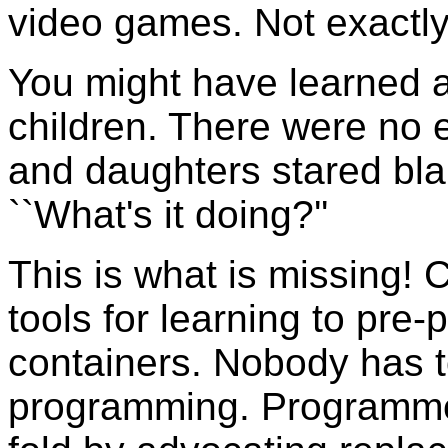
video games. Not exactly
You might have learned a
children. There were no 
and daughters stared bla
``What's it doing?''
This is what is missing!
tools for learning to pre
containers. Nobody has to
programming. Programmer