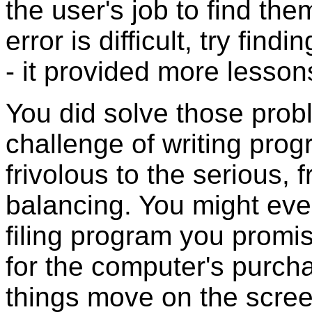
the user's job to find the
error is difficult, try fin
- it provided more lesso
You did solve those prob
challenge of writing prog
frivolous to the serious,
balancing. You might even
filing program you promis
for the computer's purch
things move on the scre