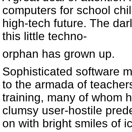
computers for school chil
high-tech future. The darl
this little techno-
orphan has grown up.
Sophisticated software 
to the armada of teachers
training, many of whom h
clumsy user-hostile pre
on with bright smiles of 