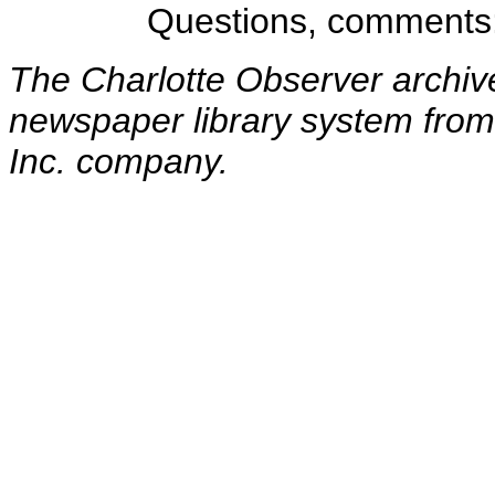
Questions, comments
The Charlotte Observer archiv
newspaper library system from
Inc. company.