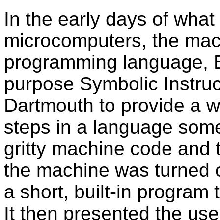
In the early days of what
microcomputers, the mac
programming language, B
purpose Symbolic Instru
Dartmouth to provide a 
steps in a language som
gritty machine code and
the machine was turned on
a short, built-in program 
It then presented the use