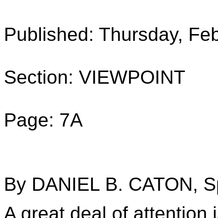
Published: Thursday, Fe
Section: VIEWPOINT
Page: 7A
By DANIEL B. CATON, Sp
A great deal of attention 