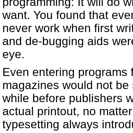
programming: It will do 
want. You found that eve
never work when first wri
and de-bugging aids were 
eye.
Even entering programs f
magazines would not be s
while before publishers w
actual printout, no matter
typesetting always intro