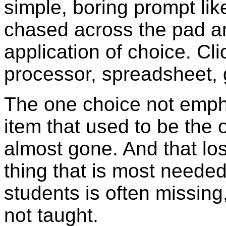
simple, boring prompt li
chased across the pad a
application of choice. Cl
processor, spreadsheet,
The one choice not emph
item that used to be the o
almost gone. And that loss
thing that is most neede
students is often missing
not taught.